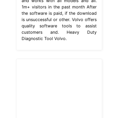
and works with all models and all.
1m+ visitors in the past month After
the software is paid, if the download
is unsuccessful or other. Volvo offers
quality software tools to assist
customers and. Heavy Duty
Diagnostic Tool Volvo.