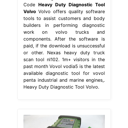
Code
Heavy Duty Diagnostic Tool
Volvo
Volvo offers quality software
tools to assist customers and body
builders in performing diagnostic
work on volvo trucks and
components. After the software is
paid, if the download is unsuccessful
or other. Nexas heavy duty truck
scan tool nl102. 1m+ visitors in the
past month Vovol vodia5 is the latest
available diagnostic tool for vovol
penta industrial and marine engines,.
Heavy Duty Diagnostic Tool Volvo.