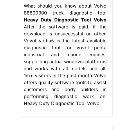
What should you know about Volvo
88890300 truck diagnostic tool
Heavy Duty Diagnostic Tool Volvo
After the software is paid, if the
download is unsuccessful or other.
Vovol vodia5 is the latest available
diagnostic tool for vovol penta
industrial and marine engines,
supporting actual windows platforms
and works with all models and all.
1m+ visitors in the past month Volvo
offers quality software tools to assist
customers and body builders in
performing diagnostic work on.
Heavy Duty Diagnostic Tool Volvo.