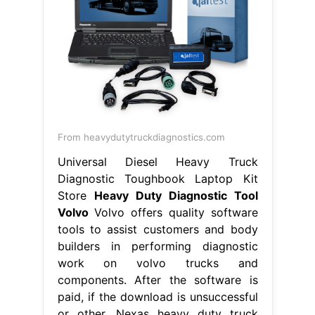
From heavydutytruckdiagnostics.com
Universal Diesel Heavy Truck
Diagnostic Toughbook Laptop Kit
Store
Heavy Duty Diagnostic Tool
Volvo
Volvo offers quality software
tools to assist customers and body
builders in performing diagnostic
work on volvo trucks and
components. After the software is
paid, if the download is unsuccessful
or other. Nexas heavy duty truck