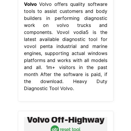
Volvo
Volvo offers quality software
tools to assist customers and body
builders in performing diagnostic
work on volvo trucks and
components. Vovol vodia5 is the
latest available diagnostic tool for
vovol penta industrial and marine
engines, supporting actual windows
platforms and works with all models
and all. 1m+ visitors in the past
month After the software is paid, if
the download. Heavy Duty
Diagnostic Tool Volvo.