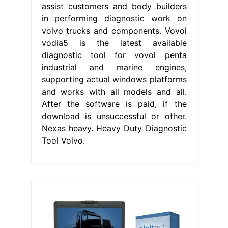
assist customers and body builders
in performing diagnostic work on
volvo trucks and components. Vovol
vodia5 is the latest available
diagnostic tool for vovol penta
industrial and marine engines,
supporting actual windows platforms
and works with all models and all.
After the software is paid, if the
download is unsuccessful or other.
Nexas heavy. Heavy Duty Diagnostic
Tool Volvo.