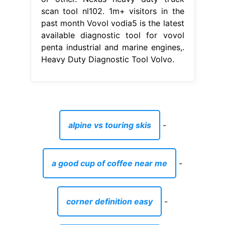
scan tool nl102. 1m+ visitors in the
past month Vovol vodia5 is the latest
available diagnostic tool for vovol
penta industrial and marine engines,.
Heavy Duty Diagnostic Tool Volvo.
alpine vs touring skis
-
a good cup of coffee near me
-
corner definition easy
-