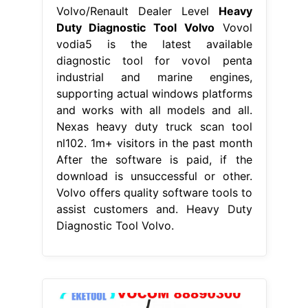
Volvo/Renault Dealer Level
Heavy
Duty Diagnostic Tool Volvo
Vovol
vodia5 is the latest available
diagnostic tool for vovol penta
industrial and marine engines,
supporting actual windows platforms
and works with all models and all.
Nexas heavy duty truck scan tool
nl102. 1m+ visitors in the past month
After the software is paid, if the
download is unsuccessful or other.
Volvo offers quality software tools to
assist customers and. Heavy Duty
Diagnostic Tool Volvo.