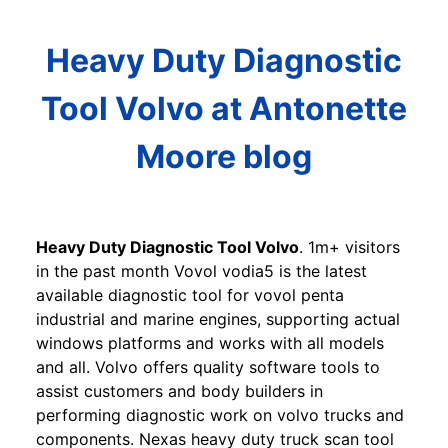
Heavy Duty Diagnostic
Tool Volvo at Antonette
Moore blog
Heavy Duty Diagnostic Tool Volvo
. 1m+ visitors
in the past month Vovol vodia5 is the latest
available diagnostic tool for vovol penta
industrial and marine engines, supporting actual
windows platforms and works with all models
and all. Volvo offers quality software tools to
assist customers and body builders in
performing diagnostic work on volvo trucks and
components. Nexas heavy duty truck scan tool