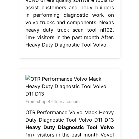
assist customers and body builders
in performing diagnostic work on
volvo trucks and components. Nexas
heavy duty truck scan tool nl102.
1m+ visitors in the past month After.
Heavy Duty Diagnostic Tool Volvo.
From shop.4x4service.com
OTR Performance Volvo Mack Heavy
Duty Diagnostic Tool Volvo D11 D13
Heavy Duty Diagnostic Tool Volvo
1m+ visitors in the past month Vovol