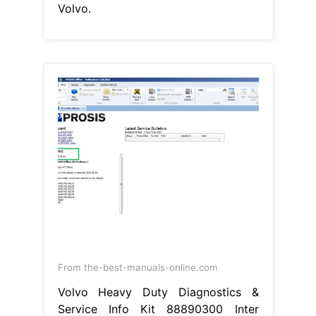
Volvo.
From the-best-manuals-online.com
Volvo Heavy Duty Diagnostics &
Service Info Kit 88890300 Inter