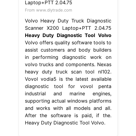
From www.diytrade.com
Volvo Heavy Duty Truck Diagnostic
Scanner X200 Laptop+PTT 2.04.75
Heavy Duty Diagnostic Tool Volvo
Volvo offers quality software tools to
assist customers and body builders
in performing diagnostic work on
volvo trucks and components. Nexas
heavy duty truck scan tool nl102.
Vovol vodia5 is the latest available
diagnostic tool for vovol penta
industrial and marine engines,
supporting actual windows platforms
and works with all models and all.
After the software is paid, if the.
Heavy Duty Diagnostic Tool Volvo.