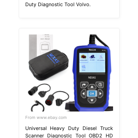
Duty Diagnostic Tool Volvo.
From www.ebay.com
Universal Heavy Duty Diesel Truck
Scanner Diagnostic Tool OBD2 HD