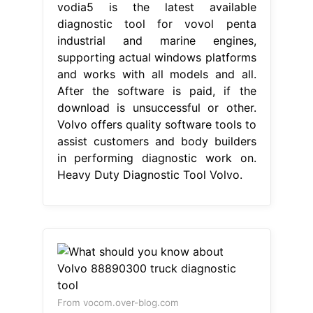
vodia5 is the latest available
diagnostic tool for vovol penta
industrial and marine engines,
supporting actual windows platforms
and works with all models and all.
After the software is paid, if the
download is unsuccessful or other.
Volvo offers quality software tools to
assist customers and body builders
in performing diagnostic work on.
Heavy Duty Diagnostic Tool Volvo.
From vocom.over-blog.com