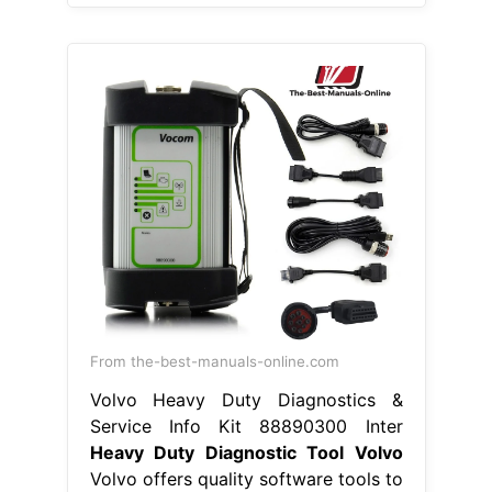
From the-best-manuals-online.com
Volvo Heavy Duty Diagnostics &
Service Info Kit 88890300 Inter
Heavy Duty Diagnostic Tool Volvo
Volvo offers quality software tools to