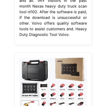
and all. 1m+ visitors in the past
month Nexas heavy duty truck scan
tool nl102. After the software is paid,
if the download is unsuccessful or
other. Volvo offers quality software
tools to assist customers and. Heavy
Duty Diagnostic Tool Volvo.