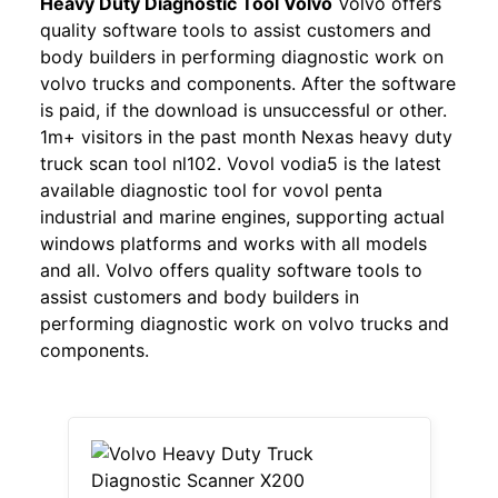
Heavy Duty Diagnostic Tool Volvo
Volvo offers
quality software tools to assist customers and
body builders in performing diagnostic work on
volvo trucks and components. After the software
is paid, if the download is unsuccessful or other.
1m+ visitors in the past month Nexas heavy duty
truck scan tool nl102. Vovol vodia5 is the latest
available diagnostic tool for vovol penta
industrial and marine engines, supporting actual
windows platforms and works with all models
and all. Volvo offers quality software tools to
assist customers and body builders in
performing diagnostic work on volvo trucks and
components.