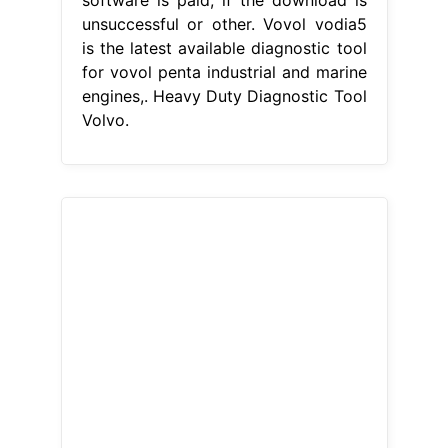
unsuccessful or other. Vovol vodia5
is the latest available diagnostic tool
for vovol penta industrial and marine
engines,. Heavy Duty Diagnostic Tool
Volvo.