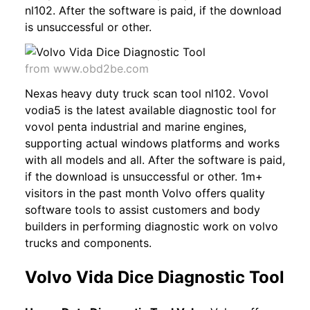
nl102. After the software is paid, if the download
is unsuccessful or other.
from www.obd2be.com
Nexas heavy duty truck scan tool nl102. Vovol
vodia5 is the latest available diagnostic tool for
vovol penta industrial and marine engines,
supporting actual windows platforms and works
with all models and all. After the software is paid,
if the download is unsuccessful or other. 1m+
visitors in the past month Volvo offers quality
software tools to assist customers and body
builders in performing diagnostic work on volvo
trucks and components.
Volvo Vida Dice Diagnostic Tool