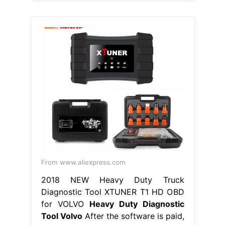
From www.aliexpress.com
2018 NEW Heavy Duty Truck
Diagnostic Tool XTUNER T1 HD OBD
for VOLVO
Heavy Duty Diagnostic
Tool Volvo
After the software is paid,