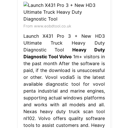
From www.eobdtool.co.uk
Launch X431 Pro 3 + New HD3
Ultimate Truck Heavy Duty
Diagnostic Tool
Heavy Duty
Diagnostic Tool Volvo
1m+ visitors in
the past month After the software is
paid, if the download is unsuccessful
or other. Vovol vodia5 is the latest
available diagnostic tool for vovol
penta industrial and marine engines,
supporting actual windows platforms
and works with all models and all.
Nexas heavy duty truck scan tool
nl102. Volvo offers quality software
tools to assist customers and. Heavy