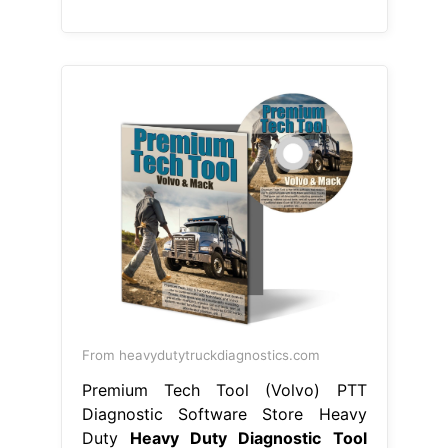
From heavydutytruckdiagnostics.com
Premium Tech Tool (Volvo) PTT
Diagnostic Software Store Heavy
Duty
Heavy Duty Diagnostic Tool