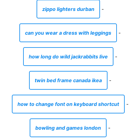
zippo lighters durban
-
can you wear a dress with leggings
-
how long do wild jackrabbits live
-
twin bed frame canada ikea
-
how to change font on keyboard shortcut
-
bowling and games london
-