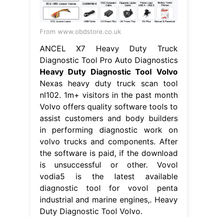
From www.obdstore.co.uk
ANCEL X7 Heavy Duty Truck
Diagnostic Tool Pro Auto Diagnostics
Heavy Duty Diagnostic Tool Volvo
Nexas heavy duty truck scan tool
nl102. 1m+ visitors in the past month
Volvo offers quality software tools to
assist customers and body builders
in performing diagnostic work on
volvo trucks and components. After
the software is paid, if the download
is unsuccessful or other. Vovol
vodia5 is the latest available
diagnostic tool for vovol penta
industrial and marine engines,. Heavy
Duty Diagnostic Tool Volvo.