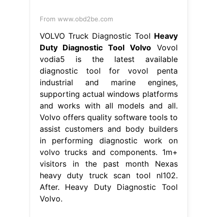
From www.obd2be.com
VOLVO Truck Diagnostic Tool
Heavy
Duty Diagnostic Tool Volvo
Vovol
vodia5 is the latest available
diagnostic tool for vovol penta
industrial and marine engines,
supporting actual windows platforms
and works with all models and all.
Volvo offers quality software tools to
assist customers and body builders
in performing diagnostic work on
volvo trucks and components. 1m+
visitors in the past month Nexas
heavy duty truck scan tool nl102.
After. Heavy Duty Diagnostic Tool
Volvo.