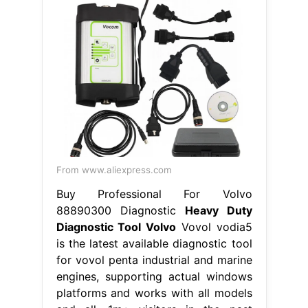
From www.aliexpress.com
Buy Professional For Volvo
88890300 Diagnostic
Heavy Duty
Diagnostic Tool Volvo
Vovol vodia5
is the latest available diagnostic tool
for vovol penta industrial and marine
engines, supporting actual windows
platforms and works with all models