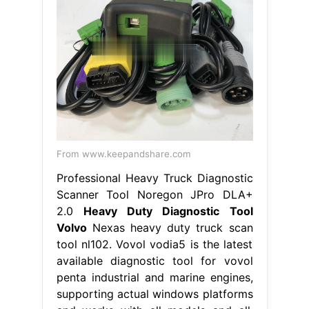
From www.keepandshare.com
Professional Heavy Truck Diagnostic
Scanner Tool Noregon JPro DLA+
2.0
Heavy Duty Diagnostic Tool
Volvo
Nexas heavy duty truck scan
tool nl102. Vovol vodia5 is the latest
available diagnostic tool for vovol
penta industrial and marine engines,
supporting actual windows platforms