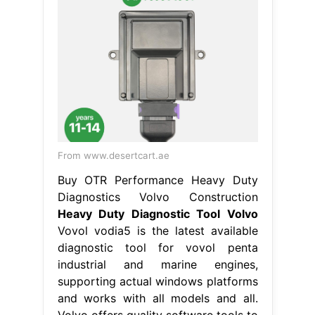
From www.desertcart.ae
Buy OTR Performance Heavy Duty
Diagnostics Volvo Construction
Heavy Duty Diagnostic Tool Volvo
Vovol vodia5 is the latest available
diagnostic tool for vovol penta
industrial and marine engines,
supporting actual windows platforms
and works with all models and all.
Volvo offers quality software tools to