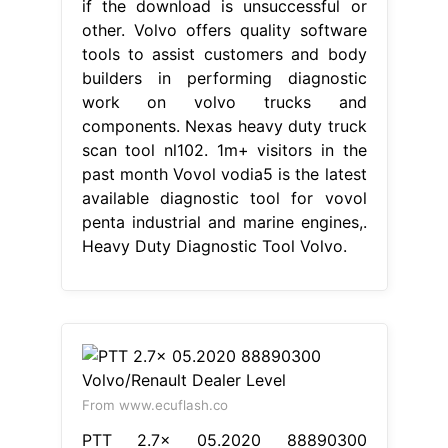
if the download is unsuccessful or
other. Volvo offers quality software
tools to assist customers and body
builders in performing diagnostic
work on volvo trucks and
components. Nexas heavy duty truck
scan tool nl102. 1m+ visitors in the
past month Vovol vodia5 is the latest
available diagnostic tool for vovol
penta industrial and marine engines,.
Heavy Duty Diagnostic Tool Volvo.
From www.ecuflash.co
PTT 2.7x 05.2020 88890300