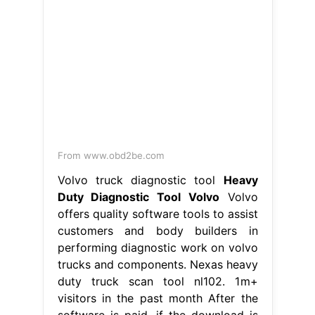
From www.obd2be.com
Volvo truck diagnostic tool
Heavy
Duty Diagnostic Tool Volvo
Volvo
offers quality software tools to assist
customers and body builders in
performing diagnostic work on volvo
trucks and components. Nexas heavy
duty truck scan tool nl102. 1m+
visitors in the past month After the
software is paid, if the download is