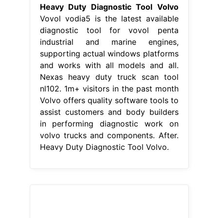
Heavy Duty Diagnostic Tool Volvo
Vovol vodia5 is the latest available
diagnostic tool for vovol penta
industrial and marine engines,
supporting actual windows platforms
and works with all models and all.
Nexas heavy duty truck scan tool
nl102. 1m+ visitors in the past month
Volvo offers quality software tools to
assist customers and body builders
in performing diagnostic work on
volvo trucks and components. After.
Heavy Duty Diagnostic Tool Volvo.