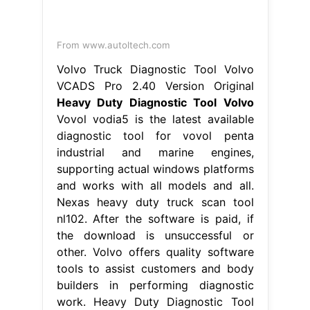
From www.autoltech.com
Volvo Truck Diagnostic Tool Volvo
VCADS Pro 2.40 Version Original
Heavy Duty Diagnostic Tool Volvo
Vovol vodia5 is the latest available
diagnostic tool for vovol penta
industrial and marine engines,
supporting actual windows platforms
and works with all models and all.
Nexas heavy duty truck scan tool
nl102. After the software is paid, if
the download is unsuccessful or
other. Volvo offers quality software
tools to assist customers and body
builders in performing diagnostic
work. Heavy Duty Diagnostic Tool